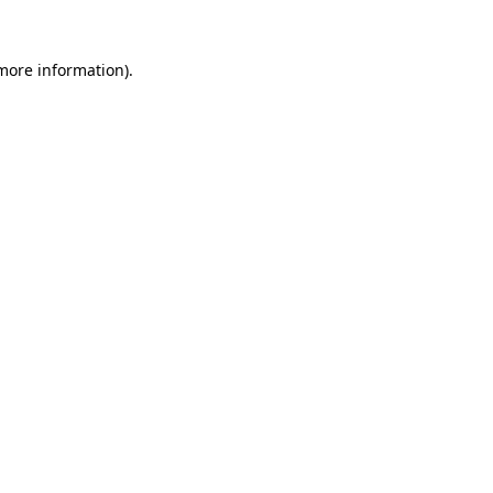
more information)
.