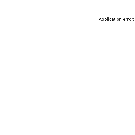
Application error: