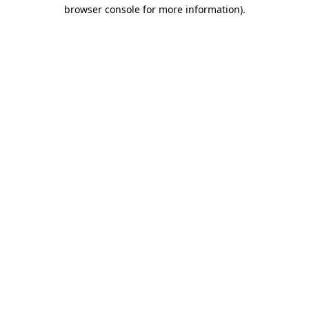
browser console for more information)
.