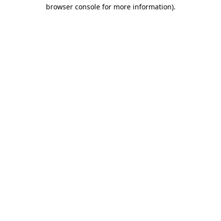
browser console for more information)
.