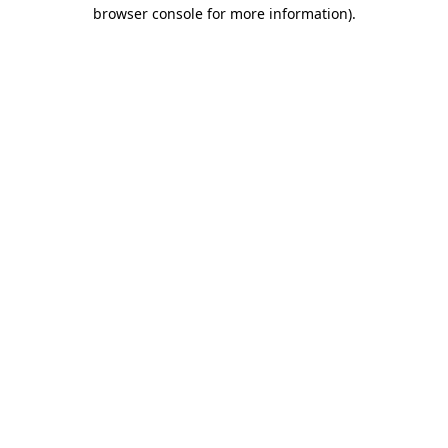
browser console for more information)
.