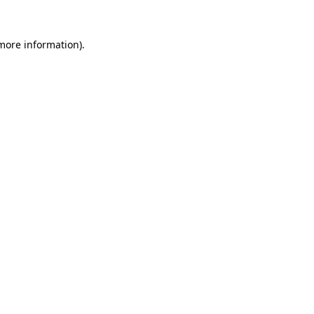
more information)
.