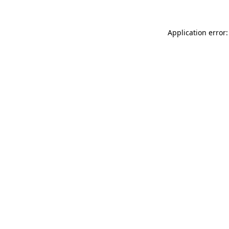
Application error: