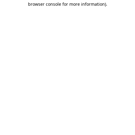
browser console for more information)
.