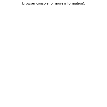
browser console for more information)
.