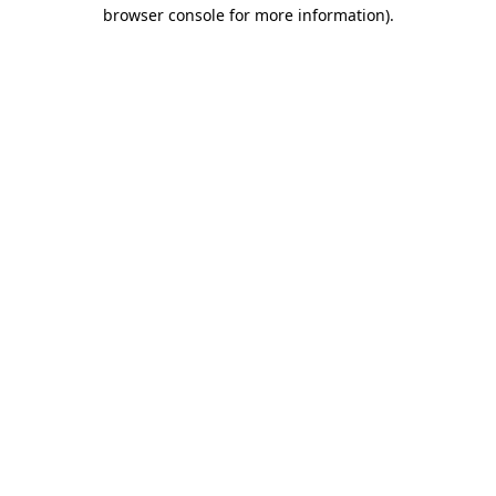
browser console for more information)
.