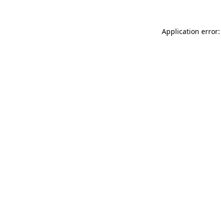
Application error: