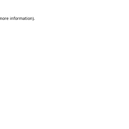
more information)
.