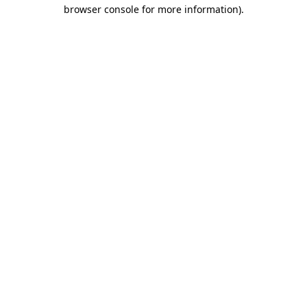
browser console for more information)
.