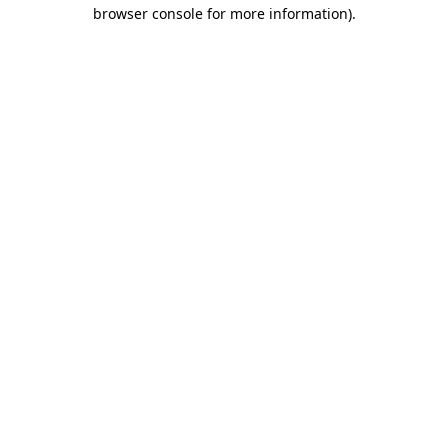
browser console for more information)
.