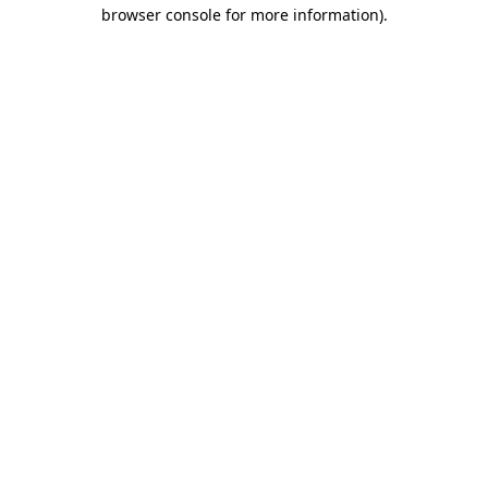
browser console for more information)
.