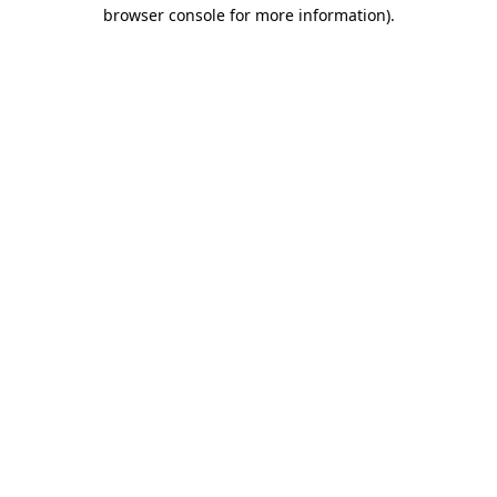
browser console for more information)
.