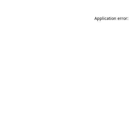
Application error: