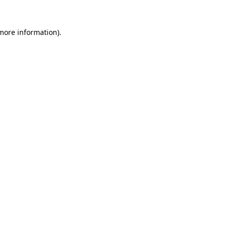
more information)
.