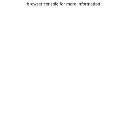
browser console for more information)
.