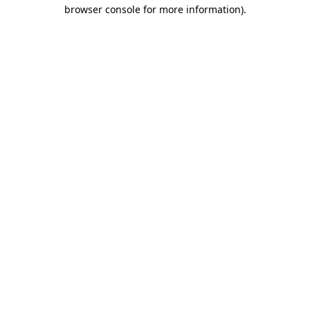
browser console for more information)
.