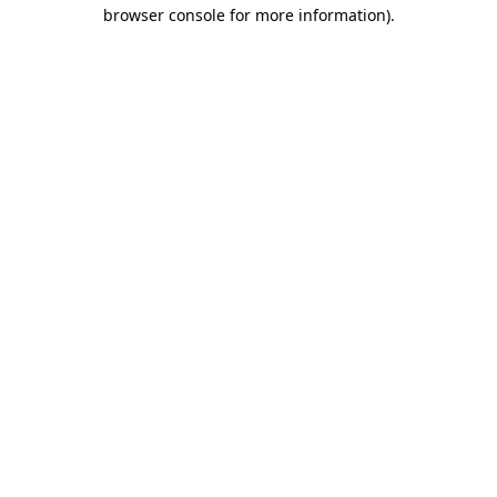
browser console for more information)
.