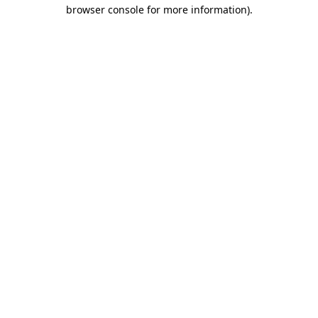
browser console for more information)
.