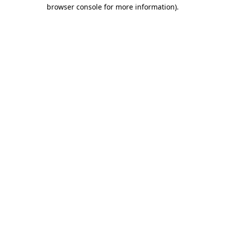
browser console for more information)
.