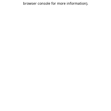
browser console for more information)
.