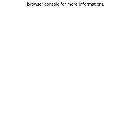
browser console for more information)
.