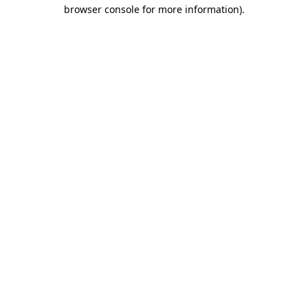
browser console for more information)
.