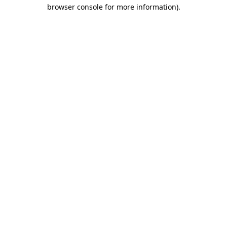
browser console for more information)
.