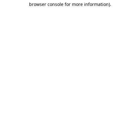
browser console for more information)
.