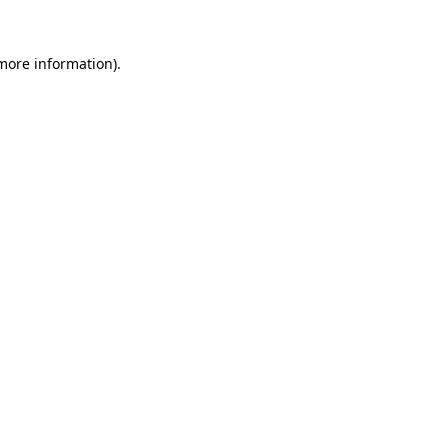
more information)
.