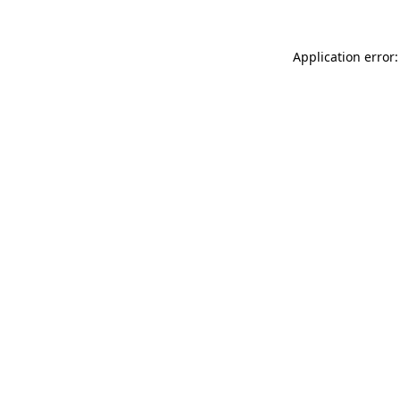
Application error: