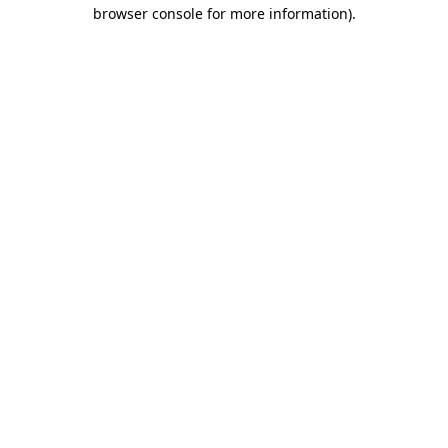
browser console for more information)
.