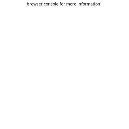
browser console for more information)
.