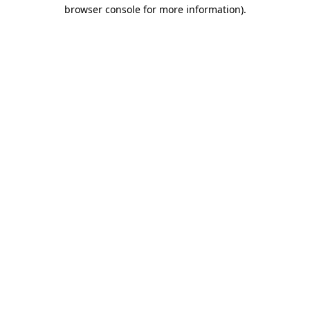
browser console for more information)
.