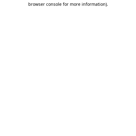
browser console for more information)
.