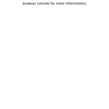
browser console for more information)
.