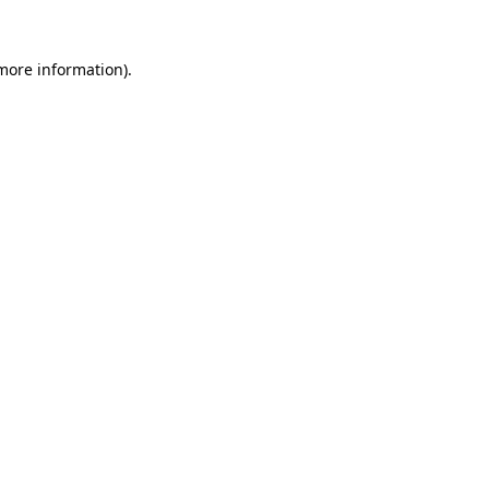
more information)
.