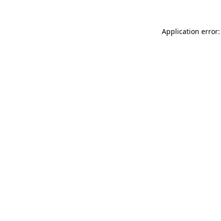
Application error: