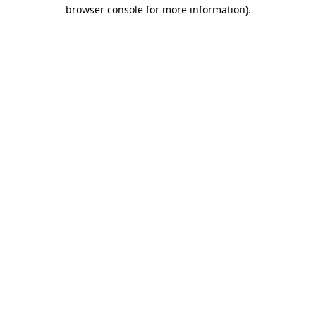
browser console for more information)
.