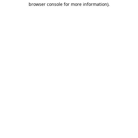
browser console for more information)
.