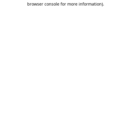
browser console for more information)
.