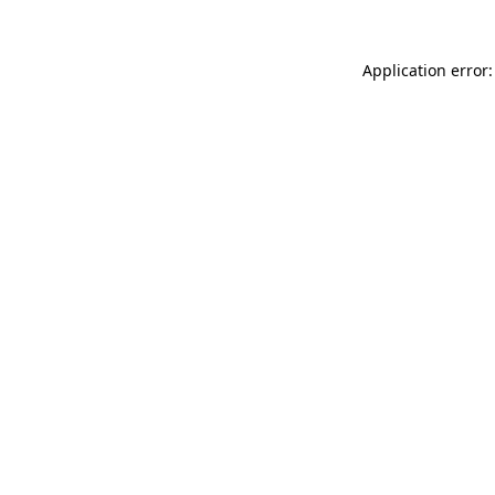
Application error: