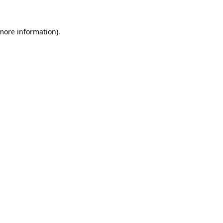
more information)
.