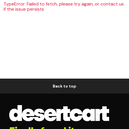
TypeError: Failed to fetch, please try again, or contact us
if the issue persists
Back to top