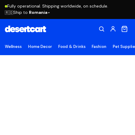
Fully operational. Shipping worldwide, on schedule.
Ship to
Romania
🇷🇴
Wellness
Home Decor
Food & Drinks
Fashion
Pet Suppli