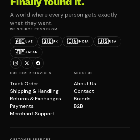
Finally found it.
A world where every person gets exactly
what they want.
WE SOURCE ITEMS FROM
🇦🇪
🇬🇧
🇮🇳
🇺🇸
UAE
UK
INDIA
USA
🇯🇵
JAPAN
CUSTOMER SERVICES
ABOUT US
Track Order
About Us
Shipping & Handling
Contact
Returns & Exchanges
Brands
Payments
B2B
Merchant Support
CUSTOMER SUPPORT