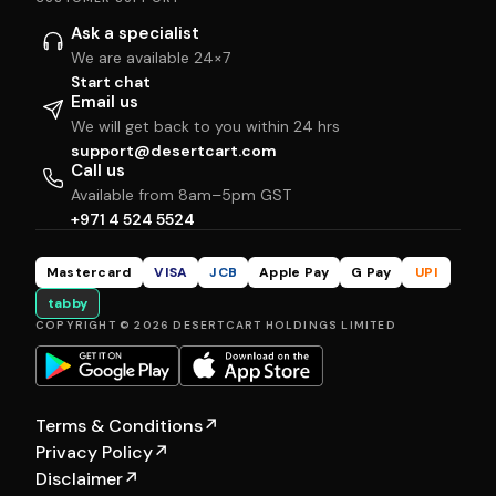
Ask a specialist
We are available 24×7
Start chat
Email us
We will get back to you within 24 hrs
support@desertcart.com
Call us
Available from 8am–5pm GST
+971 4 524 5524
Mastercard
VISA
JCB
Apple Pay
G Pay
UPI
tabby
COPYRIGHT © 2026 DESERTCART HOLDINGS LIMITED
Terms & Conditions
↗
Privacy Policy
↗
Disclaimer
↗