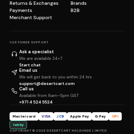
Returns & Exchanges
Brands
Payments
B2B
Merchant Support
CUSTOMER SUPPORT
Ask a specialist
We are available 24×7
Start chat
Email us
We will get back to you within 24 hrs
support@desertcart.com
Call us
Available from 8am–5pm GST
+971 4 524 5524
Mastercard
VISA
JCB
Apple Pay
G Pay
UPI
tabby
COPYRIGHT © 2026 DESERTCART HOLDINGS LIMITED