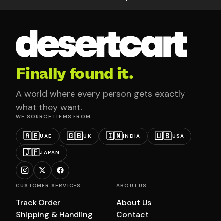
Finally found it.
A world where every person gets exactly
what they want.
WE SOURCE ITEMS FROM
🇦🇪
🇬🇧
🇮🇳
🇺🇸
UAE
UK
INDIA
USA
🇯🇵
JAPAN
CUSTOMER SERVICES
ABOUT US
Track Order
About Us
Shipping & Handling
Contact