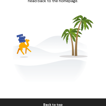
head back to the homepage.
Back to top