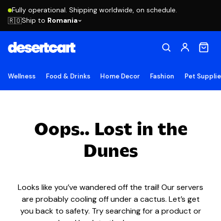
Fully operational. Shipping worldwide, on schedule.
Ship to
Romania
🇷🇴
Wellness
Food & Drinks
Home Decor
Fashion
Pet Suppli
Oops.. Lost in the
Dunes
Looks like you’ve wandered off the trail! Our servers
are probably cooling off under a cactus. Let’s get
you back to safety. Try searching for a product or