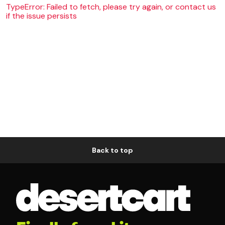
TypeError: Failed to fetch, please try again, or contact us
if the issue persists
Back to top