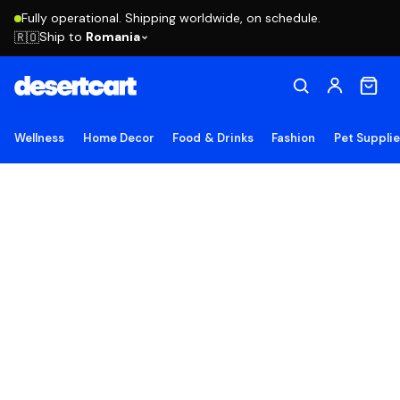
Fully operational. Shipping worldwide, on schedule.
Ship to
Romania
🇷🇴
Wellness
Home Decor
Food & Drinks
Fashion
Pet Suppli