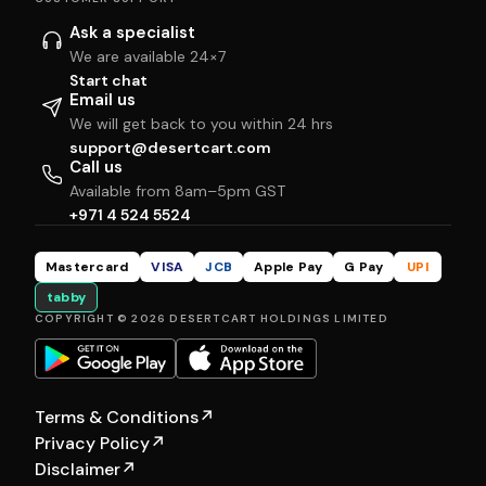
Ask a specialist
We are available 24×7
Start chat
Email us
We will get back to you within 24 hrs
support@desertcart.com
Call us
Available from 8am–5pm GST
+971 4 524 5524
Mastercard
VISA
JCB
Apple Pay
G Pay
UPI
tabby
COPYRIGHT © 2026 DESERTCART HOLDINGS LIMITED
Terms & Conditions
↗
Privacy Policy
↗
Disclaimer
↗