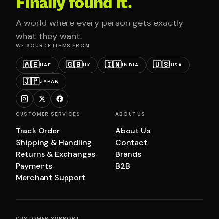
Finally found it.
A world where every person gets exactly
what they want.
WE SOURCE ITEMS FROM
🇦🇪
🇬🇧
🇮🇳
🇺🇸
UAE
UK
INDIA
USA
🇯🇵
JAPAN
CUSTOMER SERVICES
ABOUT US
Track Order
About Us
Shipping & Handling
Contact
Returns & Exchanges
Brands
Payments
B2B
Merchant Support
CUSTOMER SUPPORT