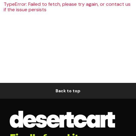
TypeError: Failed to fetch, please try again, or contact us
if the issue persists
Back to top