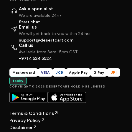
Ask a specialist
We are available 24×7
Start chat
Email us
We will get back to you within 24 hrs
support@desertcart.com
Call us
Available from 8am–5pm GST
+971 4 524 5524
Mastercard
VISA
JCB
Apple Pay
G Pay
UPI
tabby
COPYRIGHT © 2026 DESERTCART HOLDINGS LIMITED
Terms & Conditions
↗
Privacy Policy
↗
Disclaimer
↗