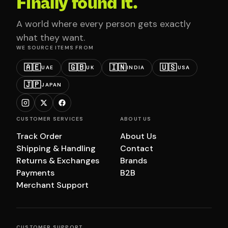
Finally found it.
A world where every person gets exactly
what they want.
WE SOURCE ITEMS FROM
🇦🇪
🇬🇧
🇮🇳
🇺🇸
UAE
UK
INDIA
USA
🇯🇵
JAPAN
CUSTOMER SERVICES
ABOUT US
Track Order
About Us
Shipping & Handling
Contact
Returns & Exchanges
Brands
Payments
B2B
Merchant Support
CUSTOMER SUPPORT