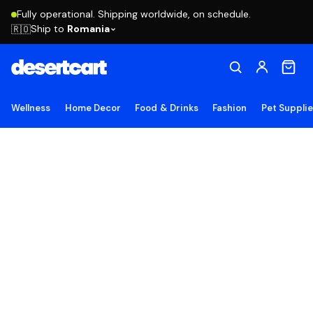
Fully operational. Shipping worldwide, on schedule.
Ship to
Romania
🇷🇴
Wellness
Home Decor
Food & Drinks
Fashion
Pet Suppli