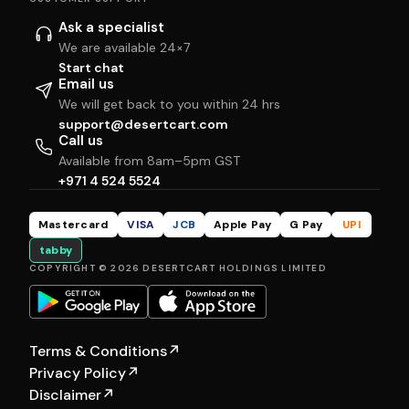
Ask a specialist
We are available 24×7
Start chat
Email us
We will get back to you within 24 hrs
support@desertcart.com
Call us
Available from 8am–5pm GST
+971 4 524 5524
Mastercard
VISA
JCB
Apple Pay
G Pay
UPI
tabby
COPYRIGHT © 2026 DESERTCART HOLDINGS LIMITED
Terms & Conditions
↗
Privacy Policy
↗
Disclaimer
↗