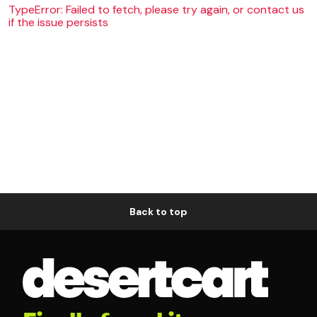
TypeError: Failed to fetch, please try again, or contact us
if the issue persists
Back to top