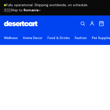
Fully operational. Shipping worldwide, on schedule.
Ship to
Romania
🇷🇴
Wellness
Home Decor
Food & Drinks
Fashion
Pet Suppli