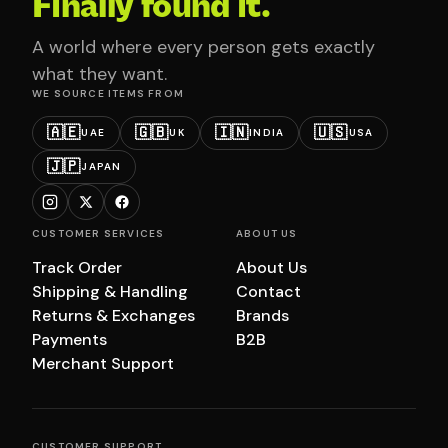
Finally found it.
A world where every person gets exactly
what they want.
WE SOURCE ITEMS FROM
🇦🇪
🇬🇧
🇮🇳
🇺🇸
UAE
UK
INDIA
USA
🇯🇵
JAPAN
CUSTOMER SERVICES
ABOUT US
Track Order
About Us
Shipping & Handling
Contact
Returns & Exchanges
Brands
Payments
B2B
Merchant Support
CUSTOMER SUPPORT