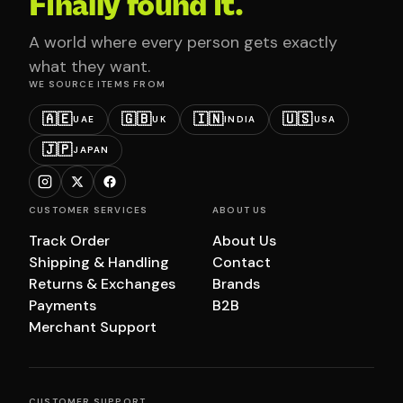
Finally found it.
A world where every person gets exactly
what they want.
WE SOURCE ITEMS FROM
🇦🇪
🇬🇧
🇮🇳
🇺🇸
UAE
UK
INDIA
USA
🇯🇵
JAPAN
CUSTOMER SERVICES
ABOUT US
Track Order
About Us
Shipping & Handling
Contact
Returns & Exchanges
Brands
Payments
B2B
Merchant Support
CUSTOMER SUPPORT