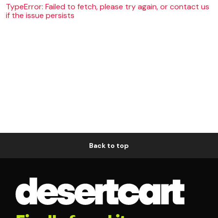
TypeError: Failed to fetch, please try again, or contact us
if the issue persists
Back to top