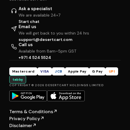
Ask a specialist
We are available 24×7
Start chat
Email us
We will get back to you within 24 hrs
support@desertcart.com
Call us
Available from 8am–5pm GST
+971 4 524 5524
Mastercard
VISA
JCB
Apple Pay
G Pay
UPI
tabby
COPYRIGHT © 2026 DESERTCART HOLDINGS LIMITED
Terms & Conditions
↗
Privacy Policy
↗
Disclaimer
↗