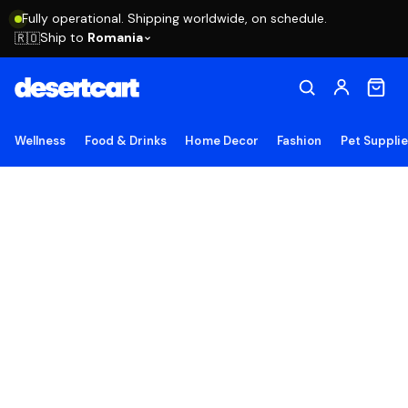
Fully operational. Shipping worldwide, on schedule.
Ship to
Romania
🇷🇴
Wellness
Food & Drinks
Home Decor
Fashion
Pet Suppli