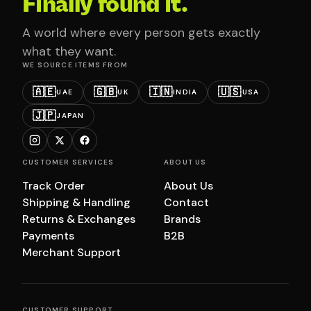
Finally found it.
A world where every person gets exactly
what they want.
WE SOURCE ITEMS FROM
🇦🇪
🇬🇧
🇮🇳
🇺🇸
UAE
UK
INDIA
USA
🇯🇵
JAPAN
CUSTOMER SERVICES
ABOUT US
Track Order
About Us
Shipping & Handling
Contact
Returns & Exchanges
Brands
Payments
B2B
Merchant Support
CUSTOMER SUPPORT