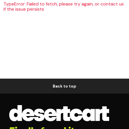
TypeError: Failed to fetch, please try again, or contact us
if the issue persists
Back to top