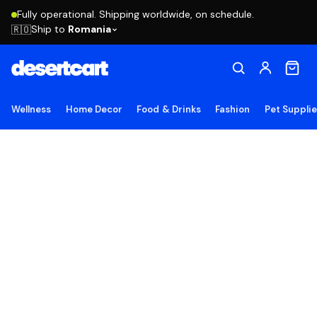
Fully operational. Shipping worldwide, on schedule.
Ship to
Romania
🇷🇴
Wellness
Home Decor
Food & Drinks
Fashion
Pet Suppli