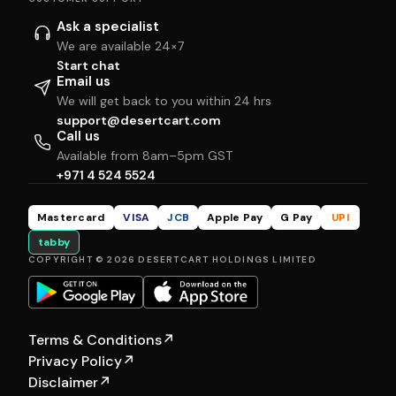
Ask a specialist
We are available 24×7
Start chat
Email us
We will get back to you within 24 hrs
support@desertcart.com
Call us
Available from 8am–5pm GST
+971 4 524 5524
Mastercard
VISA
JCB
Apple Pay
G Pay
UPI
tabby
COPYRIGHT © 2026 DESERTCART HOLDINGS LIMITED
Terms & Conditions
↗
Privacy Policy
↗
Disclaimer
↗