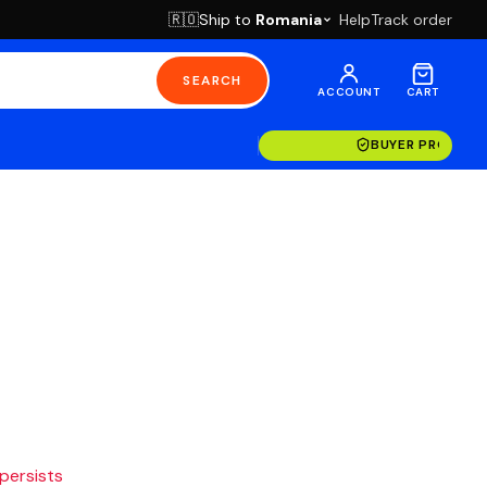
Ship to
Romania
Help
Track order
🇷🇴
SEARCH
ACCOUNT
CART
BUYER PROTECT
 persists