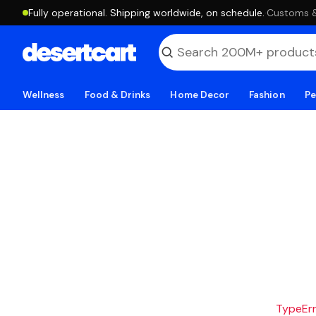
Fully operational. Shipping worldwide, on schedule.
·
Customs & 
Wellness
Food & Drinks
Home Decor
Fashion
Pe
TypeErro