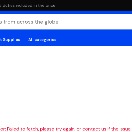
duties included in the price
t Supplies
All categories
r: Failed to fetch, please try again, or contact us if the issue