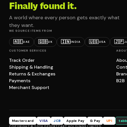
Finally found it.
A world where every person gets exactly what
they want.
WE SOURCE ITEMS FROM
🇦🇪
🇬🇧
🇮🇳
🇺🇸
🇯🇵
UAE
UK
INDIA
USA
J
CUSTOMER SERVICES
ABOU
Track Order
Abou
Shipping & Handling
Cont
Returns & Exchanges
Bran
Payments
B2B
Merchant Support
Mastercard
VISA
JCB
Apple Pay
G Pay
UPI
tabb
COPYRIGHT © 2026 DESERTCART HOLDINGS LIMITED