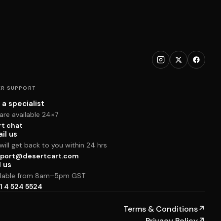
R SUPPORT
 a specialist
are available 24×7
rt chat
il us
ill get back to you within 24 hrs
port@desertcart.com
l us
ilable from 8am–5pm GST
1 4 524 5524
Terms & Conditions
↗
Privacy Policy
↗