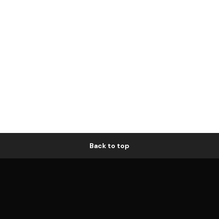
Back to top