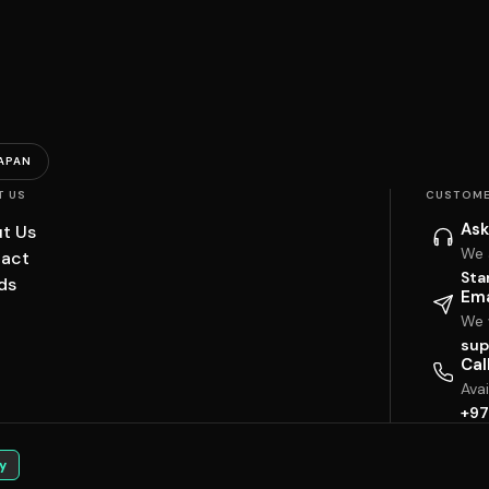
APAN
T US
CUSTOME
Ask
t Us
We 
act
Sta
ds
Ema
We w
sup
Cal
Ava
+97
y