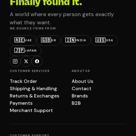
Finally found it.
A world where every person gets exactly
what they want.
WE SOURCE ITEMS FROM
🇦🇪
🇬🇧
🇮🇳
🇺🇸
UAE
UK
INDIA
USA
🇯🇵
JAPAN
CUSTOMER SERVICES
ABOUT US
Track Order
About Us
Shipping & Handling
Contact
Returns & Exchanges
Brands
Payments
B2B
Merchant Support
CUSTOMER SUPPORT