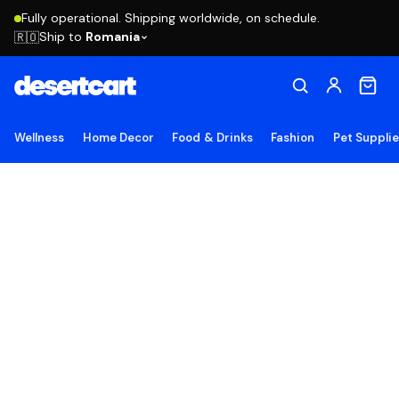
Fully operational. Shipping worldwide, on schedule.
Ship to
Romania
🇷🇴
Wellness
Home Decor
Food & Drinks
Fashion
Pet Suppli