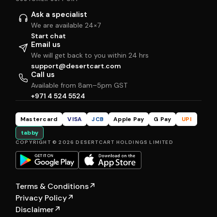
Ask a specialist
We are available 24×7
Start chat
Email us
We will get back to you within 24 hrs
support@desertcart.com
Call us
Available from 8am–5pm GST
+971 4 524 5524
Mastercard
VISA
JCB
Apple Pay
G Pay
UPI
tabby
COPYRIGHT © 2026 DESERTCART HOLDINGS LIMITED
Terms & Conditions
↗
Privacy Policy
↗
Disclaimer
↗