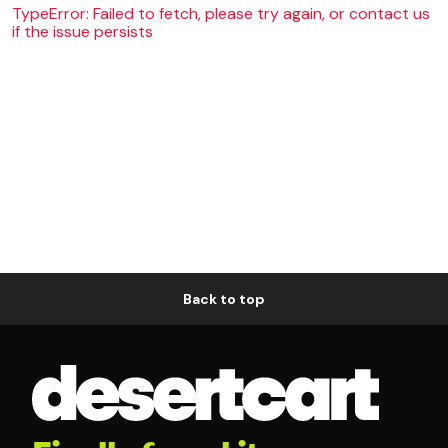
TypeError: Failed to fetch, please try again, or contact us
if the issue persists
Back to top