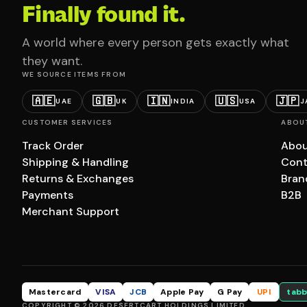
Finally found it.
A world where every person gets exactly what
they want.
WE SOURCE ITEMS FROM
🇦🇪
🇬🇧
🇮🇳
🇺🇸
🇯🇵
UAE
UK
INDIA
USA
J
CUSTOMER SERVICES
ABOU
Track Order
Abou
Shipping & Handling
Cont
Returns & Exchanges
Bran
Payments
B2B
Merchant Support
Mastercard
VISA
JCB
Apple Pay
G Pay
UPI
tabb
COPYRIGHT © 2026 DESERTCART HOLDINGS LIMITED