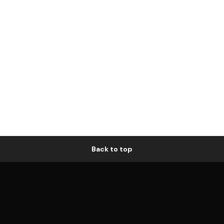
Back to top