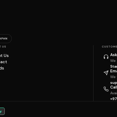
APAN
T US
CUSTOME
Ask
t Us
We 
act
Sta
ds
Ema
We w
sup
Cal
Ava
+97
y