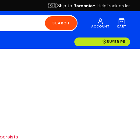
Ship to
Romania
Help
Track order
🇷🇴
SEARCH
ACCOUNT
CART
BUYER PROTECT
 persists