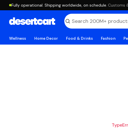
Fully operational. Shipping worldwide, on schedule.
·
Customs & 
Wellness
Home Decor
Food & Drinks
Fashion
Pe
TypeErro