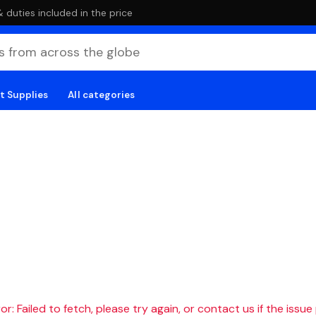
duties included in the price
t Supplies
All categories
r: Failed to fetch, please try again, or contact us if the issue