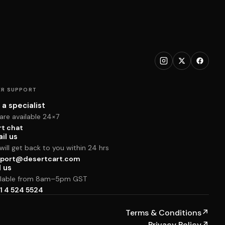
R SUPPORT
 a specialist
are available 24×7
rt chat
il us
ill get back to you within 24 hrs
port@desertcart.com
l us
ilable from 8am–5pm GST
1 4 524 5524
Terms & Conditions
↗
Privacy Policy
↗