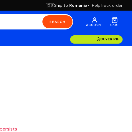
Ship to
Romania
Help
Track order
🇷🇴
SEARCH
ACCOUNT
CART
BUYER PROTECT
 persists