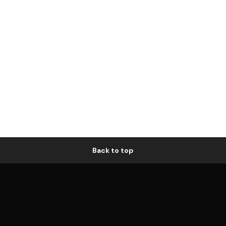
Back to top