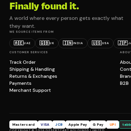
Finally found it.
A world where every person gets exactly what
they want.
WE SOURCE ITEMS FROM
🇦🇪
🇬🇧
🇮🇳
🇺🇸
🇯🇵
UAE
UK
INDIA
USA
J
CUSTOMER SERVICES
ABOU
Track Order
Abou
Shipping & Handling
Cont
Returns & Exchanges
Bran
Payments
B2B
Merchant Support
Mastercard
VISA
JCB
Apple Pay
G Pay
UPI
tabb
COPYRIGHT © 2026 DESERTCART HOLDINGS LIMITED