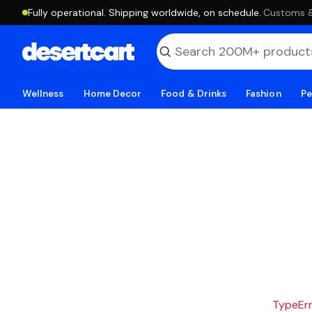
Fully operational. Shipping worldwide, on schedule.
·
Customs & 
Wellness
Home Decor
Food & Drinks
Fashion
Pe
TypeErro