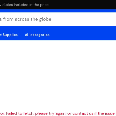
duties included in the price
t Supplies
All categories
r: Failed to fetch, please try again, or contact us if the issue