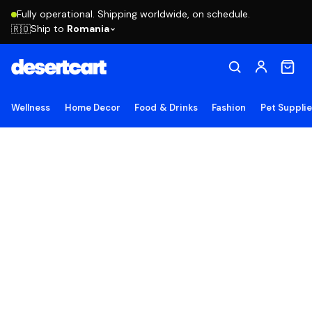
Fully operational. Shipping worldwide, on schedule.
Ship to
Romania
🇷🇴
Wellness
Home Decor
Food & Drinks
Fashion
Pet Suppli