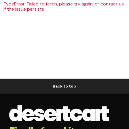
TypeError: Failed to fetch, please try again, or contact us
if the issue persists
Back to top