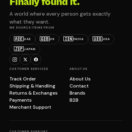
Finally found it.
A world where every person gets exactly
what they want.
WE SOURCE ITEMS FROM
🇦🇪
🇬🇧
🇮🇳
🇺🇸
UAE
UK
INDIA
USA
🇯🇵
JAPAN
CUSTOMER SERVICES
ABOUT US
Track Order
About Us
Shipping & Handling
Contact
Returns & Exchanges
Brands
Payments
B2B
Merchant Support
CUSTOMER SUPPORT