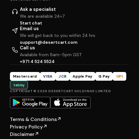
Ask a specialist
We are available 24×7
Start chat
Email us
We will get back to you within 24 hrs
support@desertcart.com
Call us
Available from 8am–5pm GST
+971 4 524 5524
Mastercard
VISA
JCB
Apple Pay
G Pay
UPI
tabby
COPYRIGHT © 2026 DESERTCART HOLDINGS LIMITED
Terms & Conditions
↗
Privacy Policy
↗
Disclaimer
↗