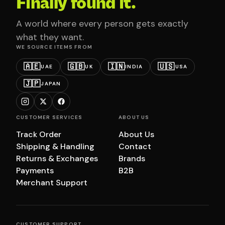
Finally found it.
A world where every person gets exactly
what they want.
WE SOURCE ITEMS FROM
🇦🇪
🇬🇧
🇮🇳
🇺🇸
UAE
UK
INDIA
USA
🇯🇵
JAPAN
CUSTOMER SERVICES
ABOUT US
Track Order
About Us
Shipping & Handling
Contact
Returns & Exchanges
Brands
Payments
B2B
Merchant Support
CUSTOMER SUPPORT