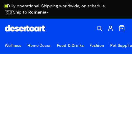
Fully operational. Shipping worldwide, on schedule.
Ship to
Romania
🇷🇴
Wellness
Home Decor
Food & Drinks
Fashion
Pet Suppli