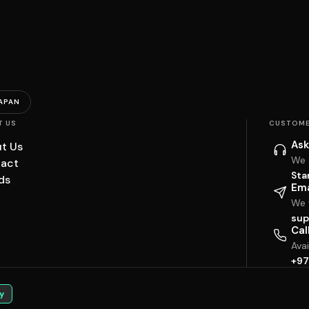
APAN
T US
CUSTOME
Ask
t Us
We 
act
Sta
ds
Ema
We w
sup
Cal
Ava
+97
y