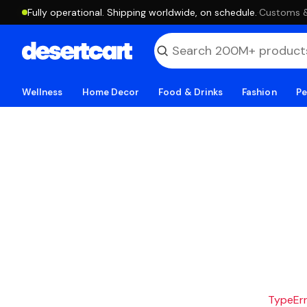
Fully operational. Shipping worldwide, on schedule.
·
Customs & 
Wellness
Home Decor
Food & Drinks
Fashion
Pe
TypeErro