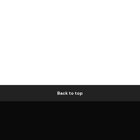
Back to top