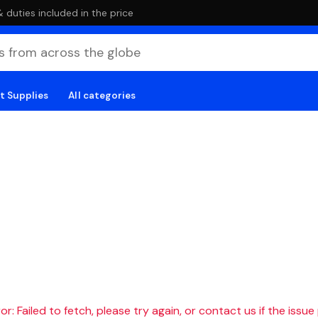
duties included in the price
t Supplies
All categories
r: Failed to fetch, please try again, or contact us if the issue