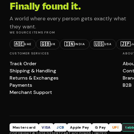
Finally found it.
A world where every person gets exactly what
they want.
WE SOURCE ITEMS FROM
🇦🇪
🇬🇧
🇮🇳
🇺🇸
🇯🇵
UAE
UK
INDIA
USA
J
CUSTOMER SERVICES
ABOU
Track Order
Abou
Shipping & Handling
Cont
Returns & Exchanges
Bran
Payments
B2B
Merchant Support
Mastercard
VISA
JCB
Apple Pay
G Pay
UPI
tabb
COPYRIGHT © 2026 DESERTCART HOLDINGS LIMITED