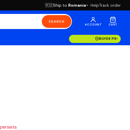
Ship to
Romania
Help
Track order
🇷🇴
SEARCH
ACCOUNT
CART
BUYER PROTECT
 persists