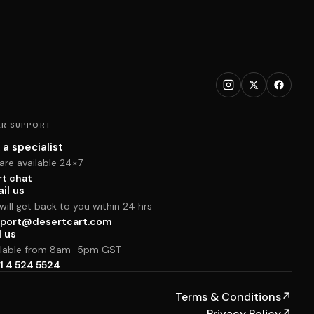
R SUPPORT
 a specialist
are available 24×7
rt chat
il us
ill get back to you within 24 hrs
port@desertcart.com
l us
ilable from 8am–5pm GST
1 4 524 5524
Terms & Conditions
↗
Privacy Policy
↗