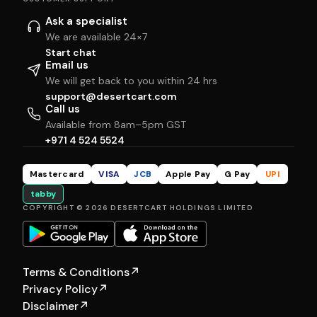
Ask a specialist
We are available 24×7
Start chat
Email us
We will get back to you within 24 hrs
support@desertcart.com
Call us
Available from 8am–5pm GST
+971 4 524 5524
Mastercard
VISA
JCB
Apple Pay
G Pay
UPI
tabby
COPYRIGHT © 2026 DESERTCART HOLDINGS LIMITED
Terms & Conditions
↗
Privacy Policy
↗
Disclaimer
↗