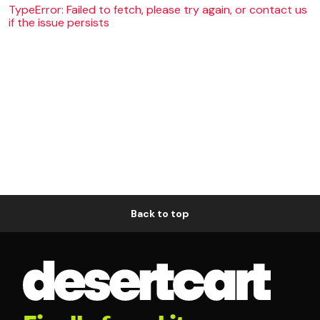
TypeError: Failed to fetch, please try again, or contact us
if the issue persists
Back to top