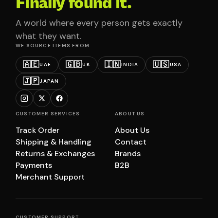
Finally found it.
A world where every person gets exactly
what they want.
WE SOURCE ITEMS FROM
🇦🇪
🇬🇧
🇮🇳
🇺🇸
UAE
UK
INDIA
USA
🇯🇵
JAPAN
CUSTOMER SERVICES
ABOUT US
Track Order
About Us
Shipping & Handling
Contact
Returns & Exchanges
Brands
Payments
B2B
Merchant Support
CUSTOMER SUPPORT