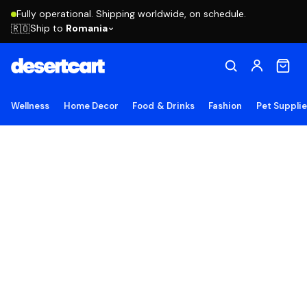
Fully operational. Shipping worldwide, on schedule.
Ship to
Romania
🇷🇴
Wellness
Home Decor
Food & Drinks
Fashion
Pet Suppli